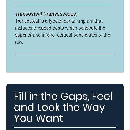
Transosteal (transosseous)
Transosteal is a type of dental implant that
includes threaded posts which penetrate the
superior and inferior cortical bone plates of the
jaw.
Fill in the Gaps, Feel
and Look the Way
You Want