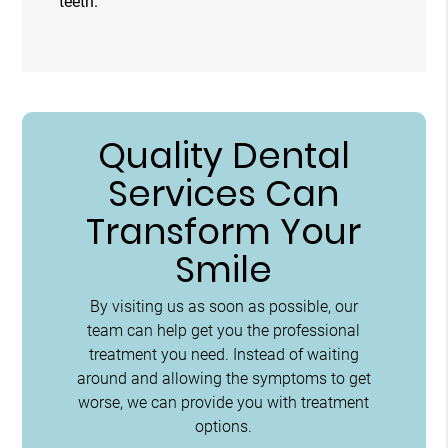
teeth.
Quality Dental
Services Can
Transform Your
Smile
By visiting us as soon as possible, our
team can help get you the professional
treatment you need. Instead of waiting
around and allowing the symptoms to get
worse, we can provide you with treatment
options.