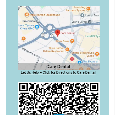
Let Us Help – Click for Directions to Care Dental