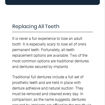
Replacing All Teeth
It is never a fun experience to lose an adult
tooth. It is especially scary to lose all of one's
permanent teeth. Fortunately, all-teeth
replacement options are available. Two of the
most common options are traditional dentures
and dentures secured by implants.
Traditional full dentures include a full set of
prosthetic teeth and are held in place with
denture adhesive and natural suction. They
must be removed and cleaned every day. In
comparison, as the name suggests, dentures