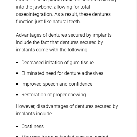
into the jawbone, allowing for total
osseointegration. As a result, these dentures
function just like natural teeth.
Advantages of dentures secured by implants
include the fact that dentures secured by
implants come with the following:
Decreased irritation of gum tissue
Eliminated need for denture adhesives
Improved speech and confidence
Restoration of proper chewing
However, disadvantages of dentures secured by
implants include:
Costliness