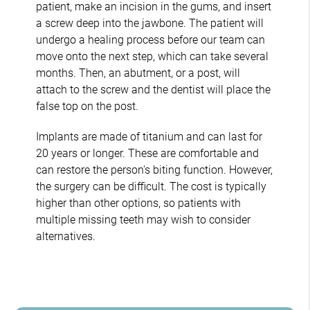
patient, make an incision in the gums, and insert
a screw deep into the jawbone. The patient will
undergo a healing process before our team can
move onto the next step, which can take several
months. Then, an abutment, or a post, will
attach to the screw and the dentist will place the
false top on the post.
Implants are made of titanium and can last for
20 years or longer. These are comfortable and
can restore the person's biting function. However,
the surgery can be difficult. The cost is typically
higher than other options, so patients with
multiple missing teeth may wish to consider
alternatives.