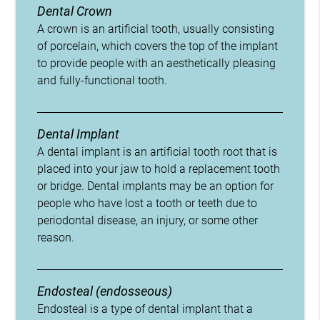
Dental Crown
A crown is an artificial tooth, usually consisting
of porcelain, which covers the top of the implant
to provide people with an aesthetically pleasing
and fully-functional tooth.
Dental Implant
A dental implant is an artificial tooth root that is
placed into your jaw to hold a replacement tooth
or bridge. Dental implants may be an option for
people who have lost a tooth or teeth due to
periodontal disease, an injury, or some other
reason.
Endosteal (endosseous)
Endosteal is a type of dental implant that a