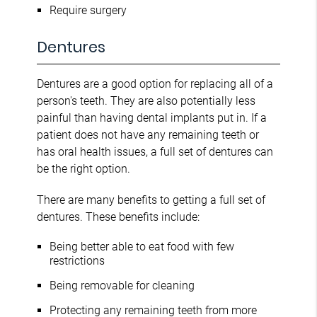
Require surgery
Dentures
Dentures are a good option for replacing all of a
person's teeth. They are also potentially less
painful than having dental implants put in. If a
patient does not have any remaining teeth or
has oral health issues, a full set of dentures can
be the right option.
There are many benefits to getting a full set of
dentures. These benefits include:
Being better able to eat food with few
restrictions
Being removable for cleaning
Protecting any remaining teeth from more