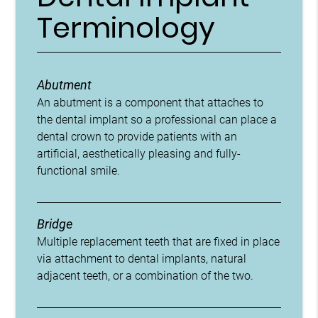
Terminology
Abutment
An abutment is a component that attaches to
the dental implant so a professional can place a
dental crown to provide patients with an
artificial, aesthetically pleasing and fully-
functional smile.
Bridge
Multiple replacement teeth that are fixed in place
via attachment to dental implants, natural
adjacent teeth, or a combination of the two.