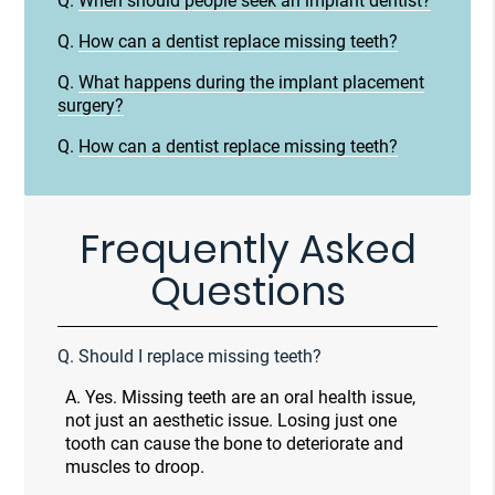
Q.
When should people seek an implant dentist?
Q.
How can a dentist replace missing teeth?
Q.
What happens during the implant placement
surgery?
Q.
How can a dentist replace missing teeth?
Frequently Asked
Questions
Q.
Should I replace missing teeth?
A.
Yes. Missing teeth are an oral health issue,
not just an aesthetic issue. Losing just one
tooth can cause the bone to deteriorate and
muscles to droop.