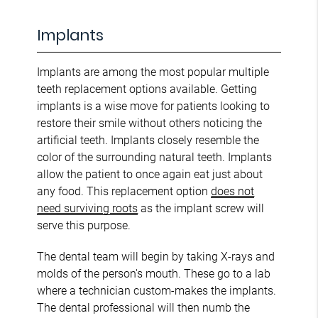
Implants
Implants are among the most popular multiple
teeth replacement options available. Getting
implants is a wise move for patients looking to
restore their smile without others noticing the
artificial teeth. Implants closely resemble the
color of the surrounding natural teeth. Implants
allow the patient to once again eat just about
any food. This replacement option
does not
need surviving roots
as the implant screw will
serve this purpose.
The dental team will begin by taking X-rays and
molds of the person's mouth. These go to a lab
where a technician custom-makes the implants.
The dental professional will then numb the