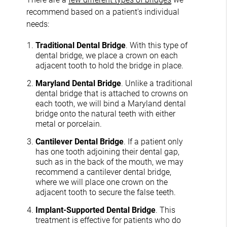
recommend based on a patient's individual
needs:
Traditional Dental Bridge
. With this type of
dental bridge, we place a crown on each
adjacent tooth to hold the bridge in place.
Maryland Dental Bridge
. Unlike a traditional
dental bridge that is attached to crowns on
each tooth, we will bind a Maryland dental
bridge onto the natural teeth with either
metal or porcelain.
Cantilever Dental Bridge
. If a patient only
has one tooth adjoining their dental gap,
such as in the back of the mouth, we may
recommend a cantilever dental bridge,
where we will place one crown on the
adjacent tooth to secure the false teeth.
Implant-Supported Dental Bridge
. This
treatment is effective for patients who do