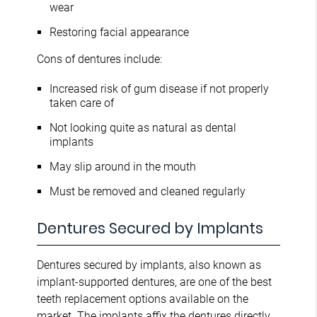
wear
Restoring facial appearance
Cons of dentures include:
Increased risk of gum disease if not properly
taken care of
Not looking quite as natural as dental
implants
May slip around in the mouth
Must be removed and cleaned regularly
Dentures Secured by Implants
Dentures secured by implants, also known as
implant-supported dentures, are one of the best
teeth replacement options available on the
market. The implants affix the dentures directly