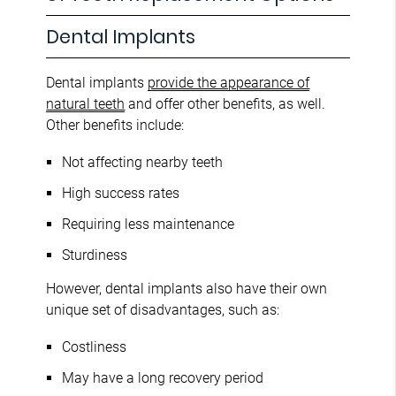
Dental Implants
Dental implants
provide the appearance of
natural teeth
and offer other benefits, as well.
Other benefits include:
Not affecting nearby teeth
High success rates
Requiring less maintenance
Sturdiness
However, dental implants also have their own
unique set of disadvantages, such as:
Costliness
May have a long recovery period