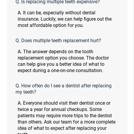
Q.
Is replacing multiple teeth expensive?
A.
It can be, especially without dental
insurance. Luckily, we can help figure out the
most affordable option for you.
Q.
Does multiple teeth replacement hurt?
A.
The answer depends on the tooth
replacement option you choose. The doctor
can help give you a better idea of what to
expect during a one-on-one consultation.
Q.
How often do I see a dentist after replacing
my teeth?
A.
Everyone should visit their dentist once or
twice a year for annual checkups. Some
patients may require more trips to the dentist
than others. Ask our team for a more complete
idea of what to expect after replacing your