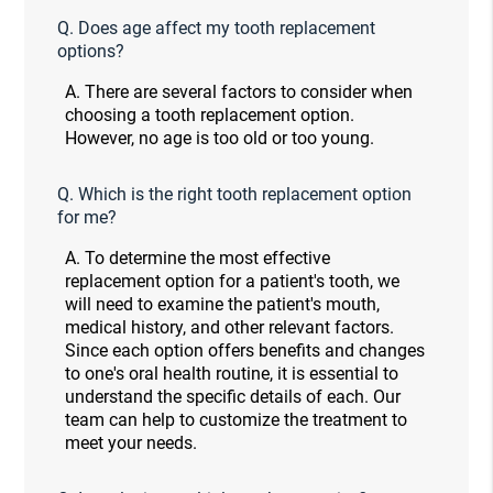
Q.
Does age affect my tooth replacement
options?
A.
There are several factors to consider when
choosing a tooth replacement option.
However, no age is too old or too young.
Q.
Which is the right tooth replacement option
for me?
A.
To determine the most effective
replacement option for a patient's tooth, we
will need to examine the patient's mouth,
medical history, and other relevant factors.
Since each option offers benefits and changes
to one's oral health routine, it is essential to
understand the specific details of each. Our
team can help to customize the treatment to
meet your needs.