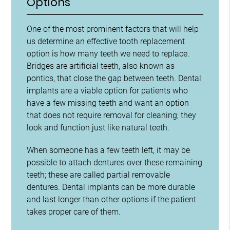
Options
One of the most prominent factors that will help
us determine an effective tooth replacement
option is how many teeth we need to replace.
Bridges are artificial teeth, also known as
pontics, that close the gap between teeth. Dental
implants are a viable option for patients who
have a few missing teeth and want an option
that does not require removal for cleaning; they
look and function just like natural teeth.
When someone has a few teeth left, it may be
possible to attach dentures over these remaining
teeth; these are called partial removable
dentures. Dental implants can be more durable
and last longer than other options if the patient
takes proper care of them.