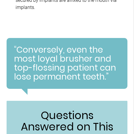
secured by implants are affixed to the mouth via
implants.
“Conversely, even the
most loyal brusher and
top-flossing patient can
lose permanent teeth.”
Questions
Answered on This