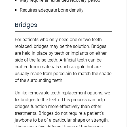
May require an extended recovery period
Requires adequate bone density
Bridges
For patients who only need one or two teeth
replaced, bridges may be the solution. Bridges
are held in place by teeth or implants on either
side of the false teeth. Artificial teeth can be
crafted from materials such as gold but are
usually made from porcelain to match the shade
of the surrounding teeth.
Unlike removable teeth replacement options, we
fix bridges to the teeth. This process can help
bridges function more effectively than other
treatments. Bridges do not require a patient's
jawbone to be of a particular shape or strength.
There are a
few different types of bridges
we