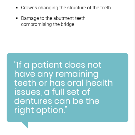
Crowns changing the structure of the teeth
Damage to the abutment teeth
compromising the bridge
“If a patient does not
have any remaining
teeth or has oral health
issues, a full set of
dentures can be the
right option.”