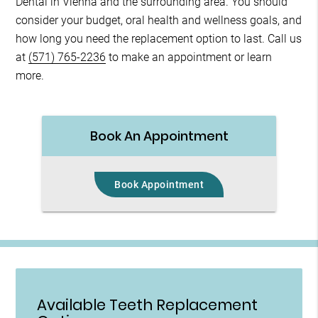
Dental in Vienna and the surrounding area. You should
consider your budget, oral health and wellness goals, and
how long you need the replacement option to last. Call us
at
(571) 765-2236
to make an appointment or learn
more.
Book An Appointment
Book Appointment
Available Teeth Replacement