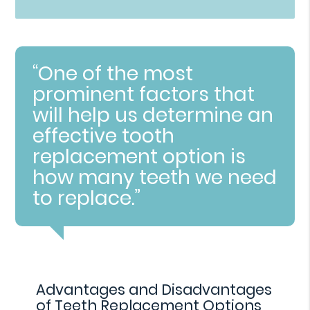
“One of the most
prominent factors that
will help us determine an
effective tooth
replacement option is
how many teeth we need
to replace.”
Advantages and Disadvantages
of Teeth Replacement Options