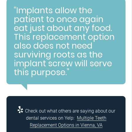
“Implants allow the
patient to once again
eat just about any food.
This replacement option
also does not need
surviving roots as the
implant screw will serve
this purpose.”
Check out what others are saying about our
dental services on Yelp:
Multiple Teeth
Replacement Options in Vienna, VA