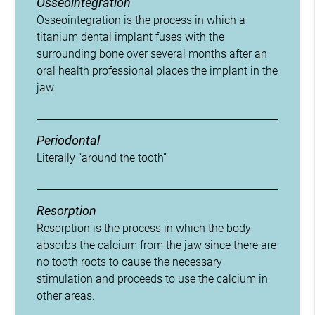
Osseointegration
Osseointegration is the process in which a
titanium dental implant fuses with the
surrounding bone over several months after an
oral health professional places the implant in the
jaw.
Periodontal
Literally “around the tooth”
Resorption
Resorption is the process in which the body
absorbs the calcium from the jaw since there are
no tooth roots to cause the necessary
stimulation and proceeds to use the calcium in
other areas.