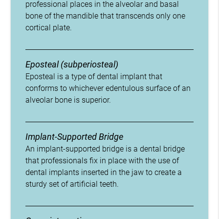
professional places in the alveolar and basal
bone of the mandible that transcends only one
cortical plate.
Eposteal (subperiosteal)
Eposteal is a type of dental implant that
conforms to whichever edentulous surface of an
alveolar bone is superior.
Implant-Supported Bridge
An implant-supported bridge is a dental bridge
that professionals fix in place with the use of
dental implants inserted in the jaw to create a
sturdy set of artificial teeth.