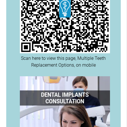
Scan here to view this page, Multiple Teeth
Replacement Options, on mobile