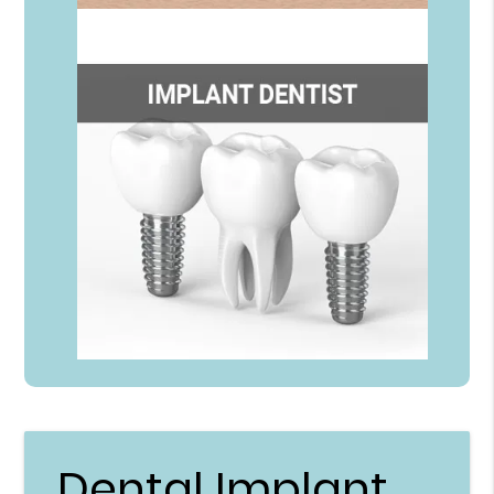
Dental Implant