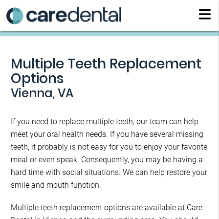
Multiple Teeth Replacement
Options
Vienna, VA
If you need to replace multiple teeth, our team can help
meet your oral health needs. If you have several missing
teeth, it probably is not easy for you to enjoy your favorite
meal or even speak. Consequently, you may be having a
hard time with social situations. We can help restore your
smile and mouth function.
Multiple teeth replacement options are available at Care