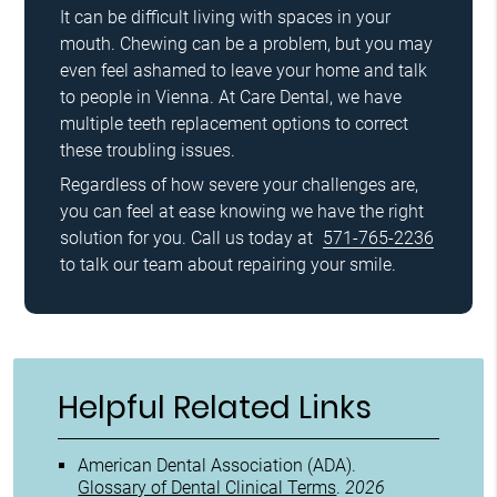
It can be difficult living with spaces in your
mouth. Chewing can be a problem, but you may
even feel ashamed to leave your home and talk
to people in Vienna. At Care Dental, we have
multiple teeth replacement options to correct
these troubling issues.
Regardless of how severe your challenges are,
you can feel at ease knowing we have the right
solution for you. Call us today at
571-765-2236
to talk our team about repairing your smile.
Helpful Related Links
American Dental Association (ADA)
.
Glossary of Dental Clinical Terms
.
2026