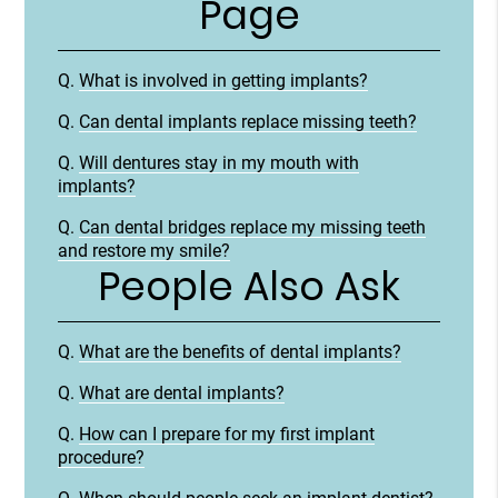
Page
Q.
What is involved in getting implants?
Q.
Can dental implants replace missing teeth?
Q.
Will dentures stay in my mouth with
implants?
Q.
Can dental bridges replace my missing teeth
and restore my smile?
People Also Ask
Q.
What are the benefits of dental implants?
Q.
What are dental implants?
Q.
How can I prepare for my first implant
procedure?