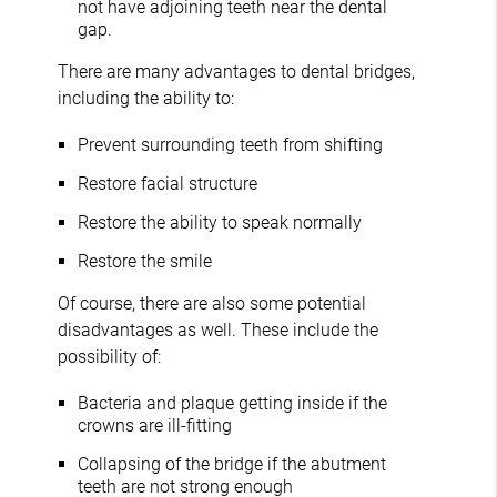
not have adjoining teeth near the dental
gap.
There are many advantages to dental bridges,
including the ability to:
Prevent surrounding teeth from shifting
Restore facial structure
Restore the ability to speak normally
Restore the smile
Of course, there are also some potential
disadvantages as well. These include the
possibility of:
Bacteria and plaque getting inside if the
crowns are ill-fitting
Collapsing of the bridge if the abutment
teeth are not strong enough