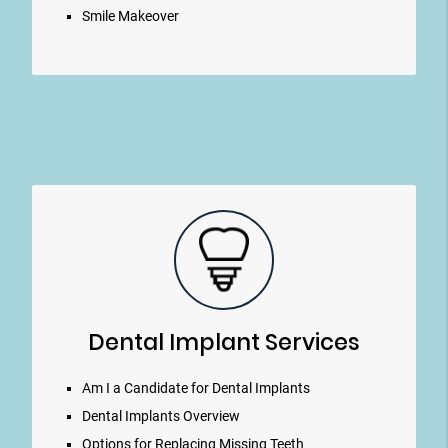
Smile Makeover
Dental Implant Services
Am I a Candidate for Dental Implants
Dental Implants Overview
Options for Replacing Missing Teeth