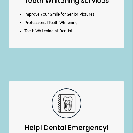
Teeth Whitening Services
Improve Your Smile for Senior Pictures
Professional Teeth Whitening
Teeth Whitening at Dentist
Help! Dental Emergency!