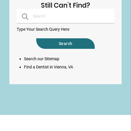
Still Can’t Find?
Type Your Search Query Here
Search our Sitemap
Find a Dentist in Vienna, VA