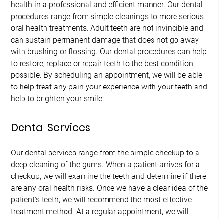
health in a professional and efficient manner. Our dental
procedures range from simple cleanings to more serious
oral health treatments. Adult teeth are not invincible and
can sustain permanent damage that does not go away
with brushing or flossing. Our dental procedures can help
to restore, replace or repair teeth to the best condition
possible. By scheduling an appointment, we will be able
to help treat any pain your experience with your teeth and
help to brighten your smile.
Dental Services
Our
dental services
range from the simple checkup to a
deep cleaning of the gums. When a patient arrives for a
checkup, we will examine the teeth and determine if there
are any oral health risks. Once we have a clear idea of the
patient's teeth, we will recommend the most effective
treatment method. At a regular appointment, we will