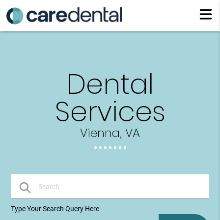
Dental
Services
Vienna, VA
Type Your Search Query Here