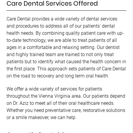
Care Dental Services Offered
Care Dental provides a wide variety of dental services
and procedures to address all of our patients' dental
health needs. By combining quality patient care with up-
to-date technology, we are able to treat patients of all
ages in a comfortable and relaxing setting. Our dentist
and highly trained team are trained to not only treat
patients but to identify what caused the health concern in
the first place. This approach sets patients of Care Dental
on the road to recovery and long term oral health.
We offer a wide variety of services for patients
throughout the Vienna Virginia area. Our patients depend
on Dr. Aziz to meet all of their oral healthcare needs.
Whether you need preventative care, restorative solutions
or a smile makeover, we can help.