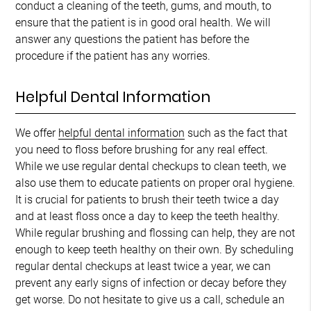
conduct a cleaning of the teeth, gums, and mouth, to
ensure that the patient is in good oral health. We will
answer any questions the patient has before the
procedure if the patient has any worries.
Helpful Dental Information
We offer
helpful dental information
such as the fact that
you need to floss before brushing for any real effect.
While we use regular dental checkups to clean teeth, we
also use them to educate patients on proper oral hygiene.
It is crucial for patients to brush their teeth twice a day
and at least floss once a day to keep the teeth healthy.
While regular brushing and flossing can help, they are not
enough to keep teeth healthy on their own. By scheduling
regular dental checkups at least twice a year, we can
prevent any early signs of infection or decay before they
get worse. Do not hesitate to give us a call, schedule an