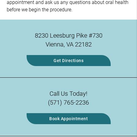
appointment and ask us any questions about oral health
before we begin the procedure.
8230 Leesburg Pike #730
Vienna, VA 22182
Get Directions
Call Us Today!
(571) 765-2236
Book Appointment