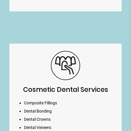
Cosmetic Dental Services
Composite Fillings
Dental Bonding
Dental Crowns
Dental Veneers