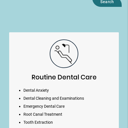
Routine Dental Care
Dental Anxiety
Dental Cleaning and Examinations
Emergency Dental Care
Root Canal Treatment
Tooth Extraction