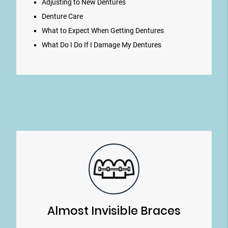
Adjusting to New Dentures
Denture Care
What to Expect When Getting Dentures
What Do I Do If I Damage My Dentures
Almost Invisible Braces