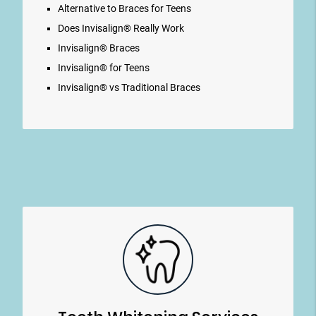
Alternative to Braces for Teens
Does Invisalign® Really Work
Invisalign® Braces
Invisalign® for Teens
Invisalign® vs Traditional Braces