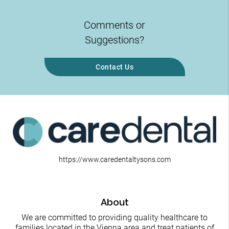
Comments or
Suggestions?
Contact Us
https://www.caredentaltysons.com
About
We are committed to providing quality healthcare to
families located in the Vienna area and treat patients of