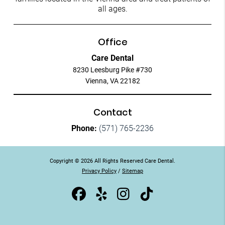
all ages.
Office
Care Dental
8230 Leesburg Pike #730
Vienna, VA 22182
Contact
Phone:
(571) 765-2236
Copyright © 2026 All Rights Reserved Care Dental.
Privacy Policy
/
Sitemap