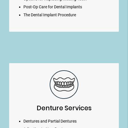
Post-Op Care for Dental Implants
The Dental Implant Procedure
Denture Services
Dentures and Partial Dentures