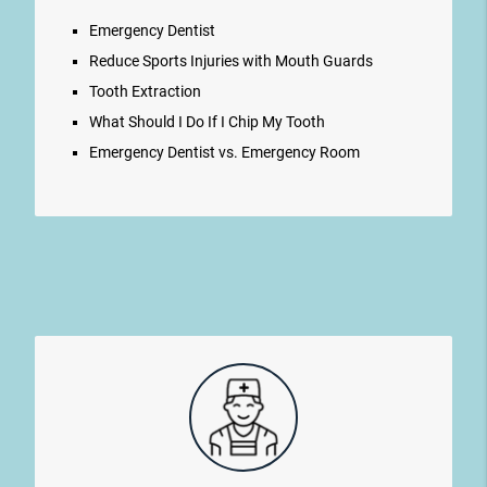
Emergency Dentist
Reduce Sports Injuries with Mouth Guards
Tooth Extraction
What Should I Do If I Chip My Tooth
Emergency Dentist vs. Emergency Room