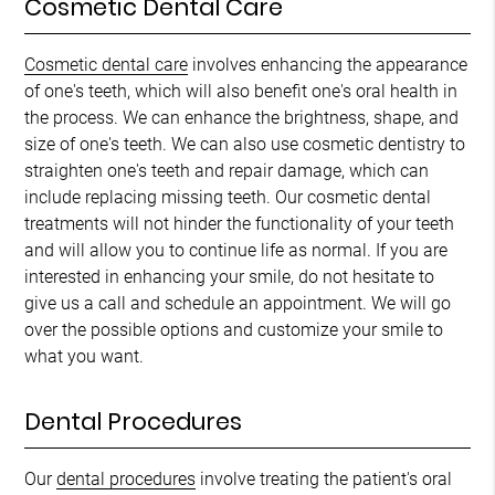
Cosmetic Dental Care
Cosmetic dental care
involves enhancing the appearance
of one's teeth, which will also benefit one's oral health in
the process. We can enhance the brightness, shape, and
size of one's teeth. We can also use cosmetic dentistry to
straighten one's teeth and repair damage, which can
include replacing missing teeth. Our cosmetic dental
treatments will not hinder the functionality of your teeth
and will allow you to continue life as normal. If you are
interested in enhancing your smile, do not hesitate to
give us a call and schedule an appointment. We will go
over the possible options and customize your smile to
what you want.
Dental Procedures
Our
dental procedures
involve treating the patient's oral