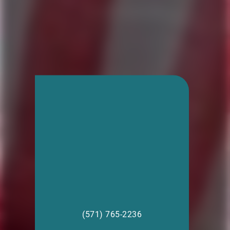
(571) 765-2236