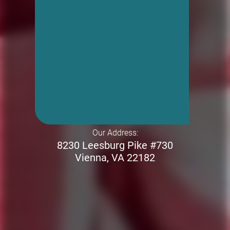
Our Address:
8230 Leesburg Pike #730
Vienna, VA 22182