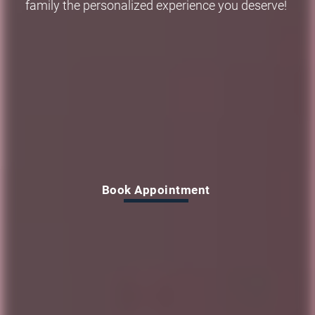
family the personalized experience you deserve!
Why wait to smile?
Book Appointment
Book Appointment
Book Appointment