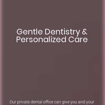
Something to smile
Gentle Dentistry &
Aesthetic Smiles
Personalized Care
about
Renewing Dental Implants, Veneers, and Teeth
Whitening Treatments
Renew and repair teeth, lift years of coffee and tea.
Our private dental office can give you and your