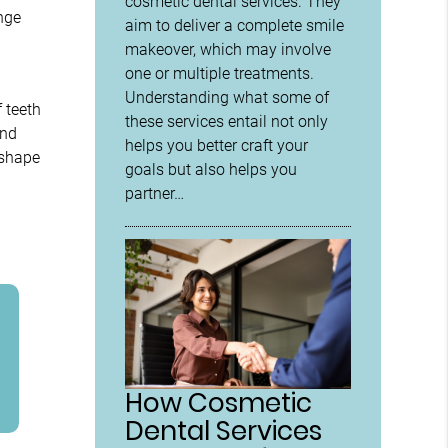
cosmetic dental services. They
ange
aim to deliver a complete smile
makeover, which may involve
one or multiple treatments.
Understanding what some of
 teeth
these services entail not only
ond
helps you better craft your
 shape
goals but also helps you
partner…
How Cosmetic
Dental Services