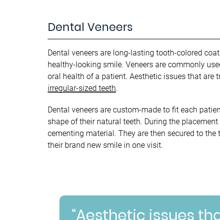
Dental Veneers
Dental veneers are long-lasting tooth-colored coati
healthy-looking smile. Veneers are commonly used 
oral health of a patient. Aesthetic issues that are
irregular-sized teeth
.
Dental veneers are custom-made to fit each patien
shape of their natural teeth. During the placement
cementing material. They are then secured to the te
their brand new smile in one visit.
“Aesthetic issues th