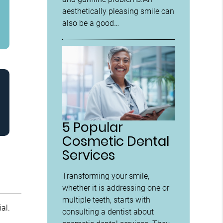
aesthetically pleasing smile can
also be a good…
5 Popular
Cosmetic Dental
Services
Transforming your smile,
whether it is addressing one or
multiple teeth, starts with
al.
consulting a dentist about