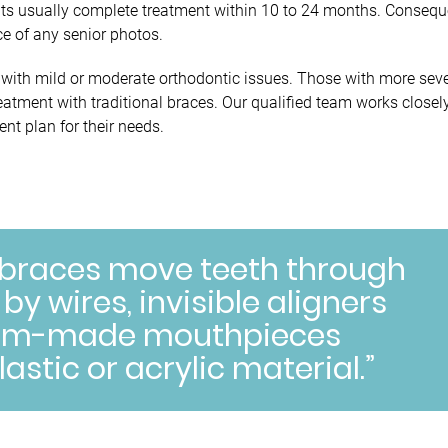
nts usually complete treatment within 10 to 24 months. Conseque
ce of any senior photos.
ts with mild or moderate orthodontic issues. Those with more sev
eatment with traditional braces. Our qualified team works closel
nt plan for their needs.
 braces move teeth through
y wires, invisible aligners
stom-made mouthpieces
lastic or acrylic material.”