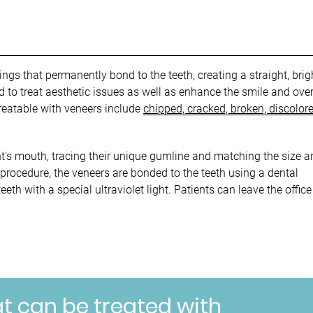
ngs that permanently bond to the teeth, creating a straight, brig
to treat aesthetic issues as well as enhance the smile and over
 treatable with veneers include
chipped, cracked, broken, discolore
t's mouth, tracing their unique gumline and matching the size a
 procedure, the veneers are bonded to the teeth using a dental
eth with a special ultraviolet light. Patients can leave the office
at can be treated with