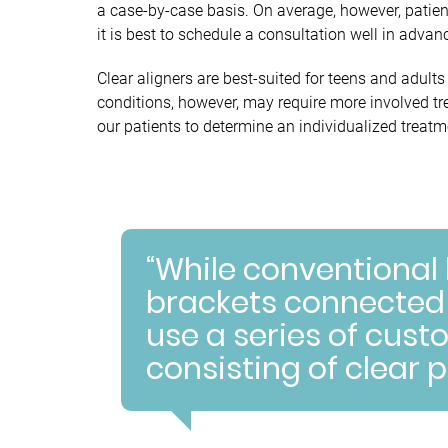
a case-by-case basis. On average, however, patie
it is best to schedule a consultation well in advan
Clear aligners are best-suited for teens and adul
conditions, however, may require more involved tr
our patients to determine an individualized treatme
“While conventional
brackets connected b
use a series of cu
consisting of clear p