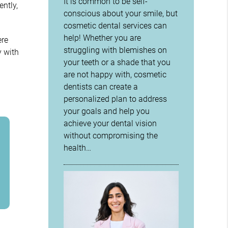
It is common to be self-
ntly,
conscious about your smile, but
cosmetic dental services can
help! Whether you are
ere
struggling with blemishes on
y with
your teeth or a shade that you
are not happy with, cosmetic
dentists can create a
personalized plan to address
your goals and help you
achieve your dental vision
without compromising the
health…