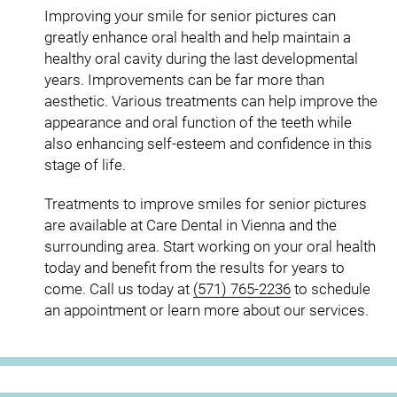
Improving your smile for senior pictures can
greatly enhance oral health and help maintain a
healthy oral cavity during the last developmental
years. Improvements can be far more than
aesthetic. Various treatments can help improve the
appearance and oral function of the teeth while
also enhancing self-esteem and confidence in this
stage of life.
Treatments to improve smiles for senior pictures
are available at Care Dental in Vienna and the
surrounding area. Start working on your oral health
today and benefit from the results for years to
come. Call us today at
(571) 765-2236
to schedule
an appointment or learn more about our services.