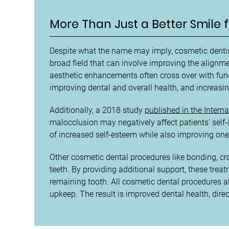
More Than Just a Better Smile f
Despite what the name may imply, cosmetic dentist
broad field that can involve improving the alignme
aesthetic enhancements often cross over with fun
improving dental and overall health, and increasin
Additionally, a 2018 study
published in the Intern
malocclusion may negatively affect patients' self-
of increased self-esteem while also improving one'
Other cosmetic dental procedures like bonding, cr
teeth. By providing additional support, these tre
remaining tooth. All cosmetic dental procedures a
upkeep. The result is improved dental health, direc