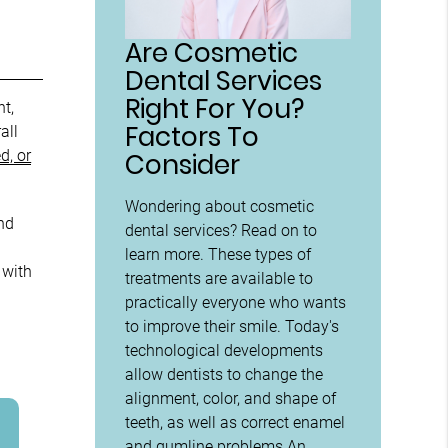
Are Cosmetic
Dental Services
Right For You?
ht,
Factors To
all
d, or
Consider
Wondering about cosmetic
nd
dental services? Read on to
learn more. These types of
 with
treatments are available to
practically everyone who wants
to improve their smile. Today's
technological developments
allow dentists to change the
alignment, color, and shape of
teeth, as well as correct enamel
and gumline problems.An