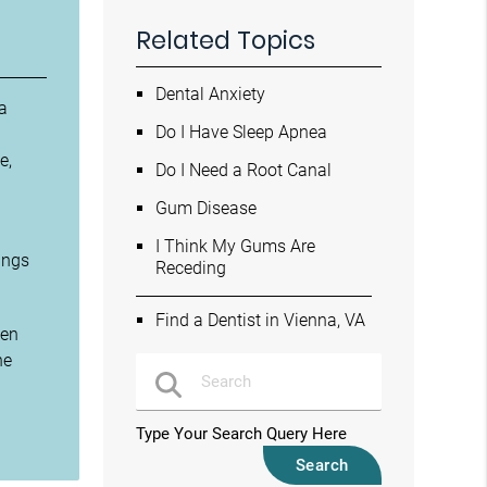
Related Topics
Dental Anxiety
 a
Do I Have Sleep Apnea
e,
Do I Need a Root Canal
Gum Disease
I Think My Gums Are
ings
Receding
Find a Dentist in Vienna, VA
ken
he
Type Your Search Query Here