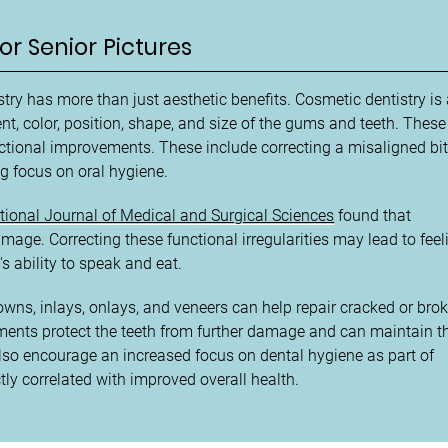
or Senior Pictures
ry has more than just aesthetic benefits. Cosmetic dentistry is
nt, color, position, shape, and size of the gums and teeth. These
ctional improvements. These include correcting a misaligned bit
g focus on oral hygiene.
ational Journal of Medical and Surgical Sciences
found that
image. Correcting these functional irregularities may lead to feel
s ability to speak and eat.
owns, inlays, onlays, and veneers can help repair cracked or bro
atments protect the teeth from further damage and can maintain t
lso encourage an increased focus on dental hygiene as part of
tly correlated with improved overall health.