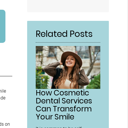
Related Posts
How Cosmetic
hile
ade
Dental Services
Can Transform
Your Smile
ds on