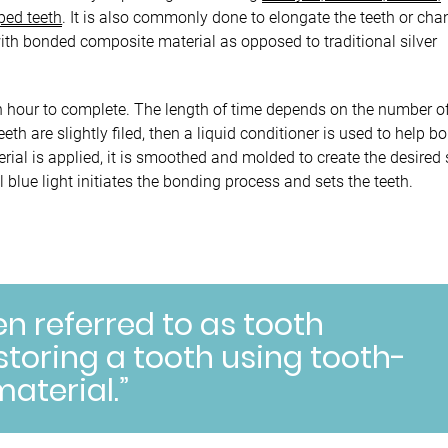
aped teeth
. It is also commonly done to elongate the teeth or ch
with bonded composite material as opposed to traditional silver
n hour to complete. The length of time depends on the number of
th are slightly filed, then a liquid conditioner is used to help b
rial is applied, it is smoothed and molded to create the desired
 blue light initiates the bonding process and sets the teeth.
en referred to as tooth
storing a tooth using tooth-
aterial.”