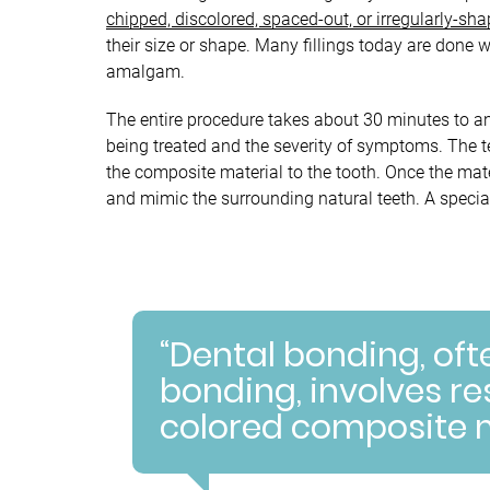
chipped, discolored, spaced-out, or irregularly-sh
their size or shape. Many fillings today are done 
amalgam.
The entire procedure takes about 30 minutes to a
being treated and the severity of symptoms. The tee
the composite material to the tooth. Once the mate
and mimic the surrounding natural teeth. A special
“Dental bonding, oft
bonding, involves re
colored composite m