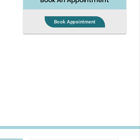
Book An Appointment
Book Appointment