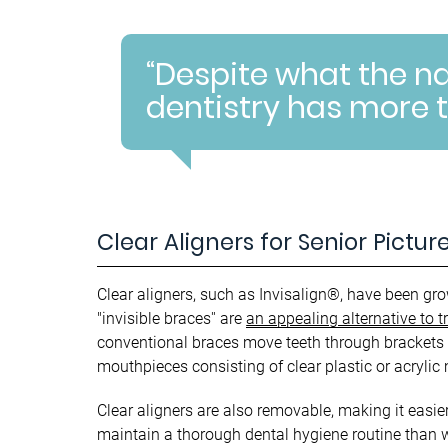
“Despite what the 
dentistry has more t
Clear Aligners for Senior Pictur
Clear aligners, such as Invisalign®, have been gro
"invisible braces'' are
an appealing alternative to t
conventional braces move teeth through brackets 
mouthpieces consisting of clear plastic or acrylic 
Clear aligners are also removable, making it easier
maintain a thorough dental hygiene routine than w