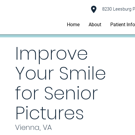
8230 Leesburg P
Home
About
Patient Inf
Improve
Your Smile
for Senior
Pictures
Vienna, VA