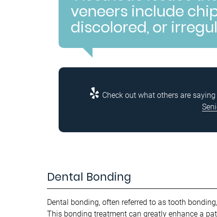
veneers include chip
discolored, or irregu
Check out what others are saying 
Seni
Dental Bonding
Dental bonding, often referred to as tooth bonding
This bonding treatment can greatly enhance a pati