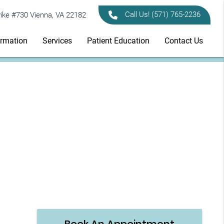
Call Us!
(571) 765-2236
ike #730 Vienna, VA 22182
ormation
Services
Patient Education
Contact Us