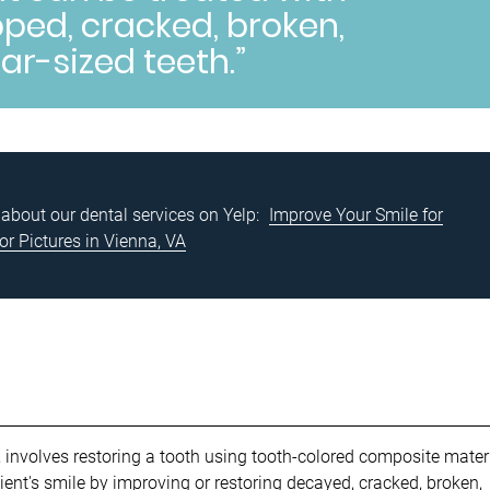
ped, cracked, broken,
lar-sized teeth.”
about our dental services on Yelp:
Improve Your Smile for
or Pictures in Vienna, VA
, involves restoring a tooth using tooth-colored composite materi
ent's smile by improving or restoring
decayed, cracked, broken,