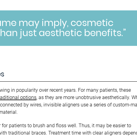
name may imply, cosmetic
han just aesthetic benefits.”
es
wing in popularity over recent years. For many patients, these
raditional options
, as they are more unobtrusive aesthetically. W
connected by wires, invisible aligners use a series of custom-m
material.
 for patients to brush and floss well. Thus, it may be easier to
ith traditional braces. Treatment time with clear aligners depen