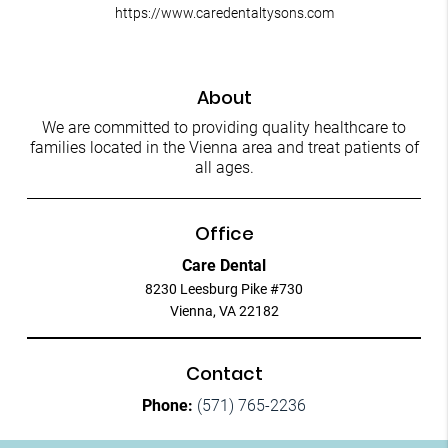
https://www.caredentaltysons.com
About
We are committed to providing quality healthcare to
families located in the Vienna area and treat patients of
all ages.
Office
Care Dental
8230 Leesburg Pike #730
Vienna, VA 22182
Contact
Phone:
(571) 765-2236