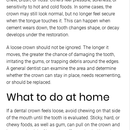
sensitivity to hot and cold foods. In some cases, the
crown may still look normal, but no longer feel secure
when the tongue touches it. This can happen when
cement wears down, the tooth changes shape, or decay
develops under the restoration.
A loose crown should not be ignored. The longer it
moves, the greater the chance of damaging the tooth,
irritating the gums, or trapping debris around the edges.
A general dentist can examine the area and determine
whether the crown can stay in place, needs recementing,
or should be replaced.
What to do at home
If a dental crown feels loose, avoid chewing on that side
of the mouth until the tooth is evaluated. Sticky, hard, or
chewy foods, as well as gum, can pull on the crown and