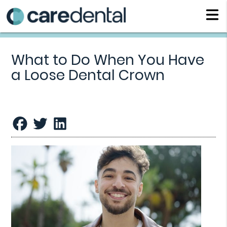
What to Do When You Have
a Loose Dental Crown