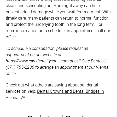
clean, and scheduling an exam right away can help
prevent added damage while you wait for treatment. With
timely care, many patients can return to normal function
and protect the underlying tooth in the long term. For
more information or to schedule an appointment, call our
office.
To schedule a consultation, please request an
appointment on our website at
https://www.caredentaltysons.com
or call Care Dental at
(571) 765-2236
to arrange an appointment at our Vienna
office.
Check out what others are saying about our dental
services on Yelp:
Dental Crowns and Dental Bridges in
Vienna, VA
.