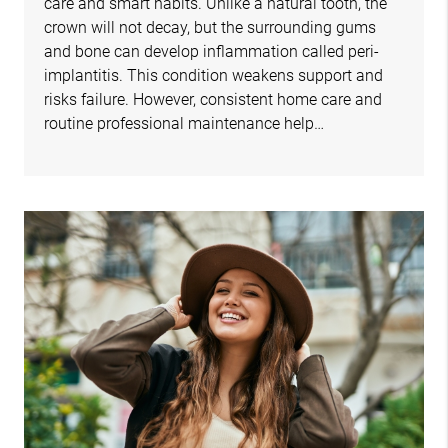
care and smart habits. Unlike a natural tooth, the
crown will not decay, but the surrounding gums
and bone can develop inflammation called peri-
implantitis. This condition weakens support and
risks failure. However, consistent home care and
routine professional maintenance help…