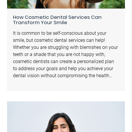
How Cosmetic Dental Services Can
Transform Your Smile
It is common to be self-conscious about your
smile, but cosmetic dental services can help!
Whether you are struggling with blemishes on your
teeth or a shade that you are not happy with,
cosmetic dentists can create a personalized plan
to address your goals and help you achieve your
dental vision without compromising the health…