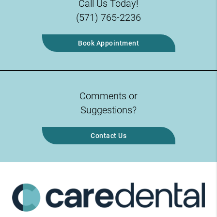
Call Us Today!
(571) 765-2236
Book Appointment
Comments or
Suggestions?
Contact Us