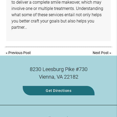
to deliver a complete smile makeover, which may
involve one or multiple treatments. Understanding
what some of these services entail not only helps
you better craft your goals but also helps you
partner…
«
Previous Post
Next Post
»
8230 Leesburg Pike #730
Vienna, VA 22182
Get Directions