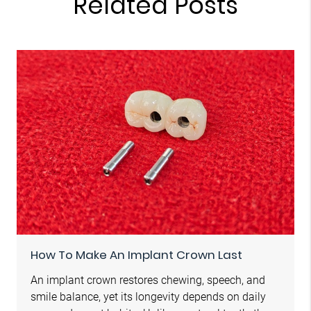
Related Posts
How To Make An Implant Crown Last
An implant crown restores chewing, speech, and
smile balance, yet its longevity depends on daily