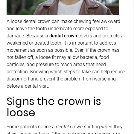
A loose
dental crown
can make chewing feel awkward
and leave the tooth underneath more exposed to
damage. Because a
dental crown
covers and protects a
weakened or treated tooth, it is important to address
movement as soon as possible. Even if the crown has
not fallen off, a loose fit may allow bacteria, food
particles, and pressure to reach areas that need
protection. Knowing which steps to take can help reduce
discomfort and prevent the problem from worsening
before a dental visit.
Signs the crown is
loose
Some patients notice a
dental crown
shifting when they
chew, brush, or floss. Others feel pressure, soreness, or