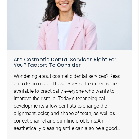
Are Cosmetic Dental Services Right For
You? Factors To Consider
Wondering about cosmetic dental services? Read
on to learn more. These types of treatments are
available to practically everyone who wants to
improve their smile. Today's technological
developments allow dentists to change the
alignment, color, and shape of teeth, as well as
correct enamel and gumline problems.An
aesthetically pleasing smile can also be a good…