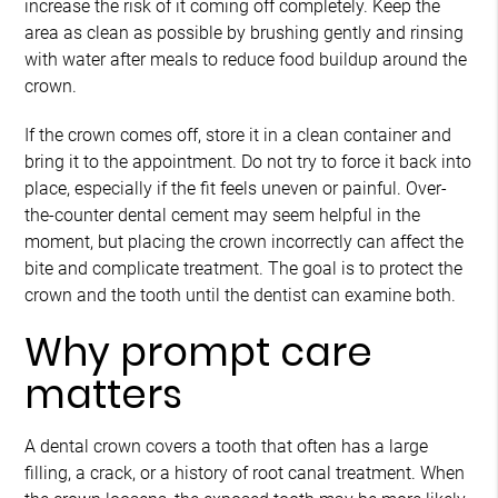
increase the risk of it coming off completely. Keep the
area as clean as possible by brushing gently and rinsing
with water after meals to reduce food buildup around the
crown.
If the crown comes off, store it in a clean container and
bring it to the appointment. Do not try to force it back into
place, especially if the fit feels uneven or painful. Over-
the-counter dental cement may seem helpful in the
moment, but placing the crown incorrectly can affect the
bite and complicate treatment. The goal is to protect the
crown and the tooth until the dentist can examine both.
Why prompt care
matters
A dental crown covers a tooth that often has a large
filling, a crack, or a history of root canal treatment. When