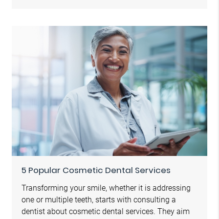
5 Popular Cosmetic Dental Services
Transforming your smile, whether it is addressing
one or multiple teeth, starts with consulting a
dentist about cosmetic dental services. They aim