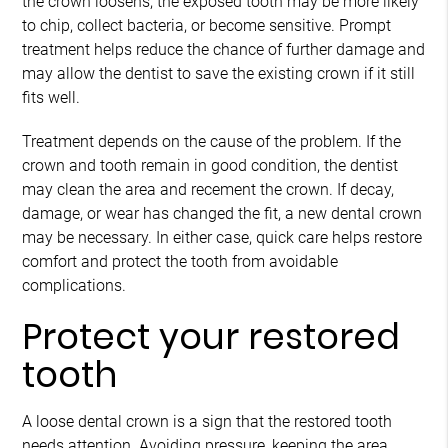
the crown loosens, the exposed tooth may be more likely
to chip, collect bacteria, or become sensitive. Prompt
treatment helps reduce the chance of further damage and
may allow the dentist to save the existing crown if it still
fits well.
Treatment depends on the cause of the problem. If the
crown and tooth remain in good condition, the dentist
may clean the area and recement the crown. If decay,
damage, or wear has changed the fit, a new dental crown
may be necessary. In either case, quick care helps restore
comfort and protect the tooth from avoidable
complications.
Protect your restored
tooth
A loose dental crown is a sign that the restored tooth
needs attention. Avoiding pressure, keeping the area